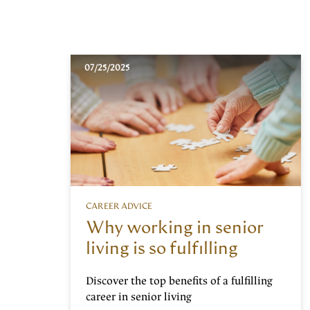
07/25/2025
CAREER ADVICE
Why working in senior
living is so fulfilling
Discover the top benefits of a fulfilling
career in senior living