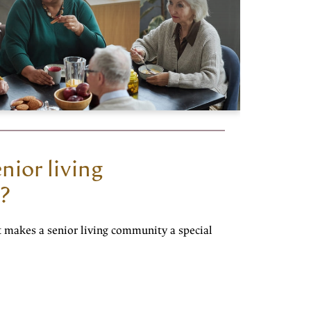
nior living
?
t makes a senior living community a special