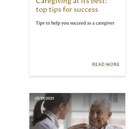
Caregiving at its best:
top tips for success
Tips to help you succeed as a caregiver
READ MORE
07/25/2025