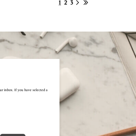
1
2
3
ur inbox. If you have selected a