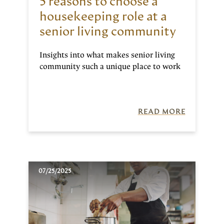
5 reasons to choose a
housekeeping role at a
senior living community
Insights into what makes senior living
community such a unique place to work
READ MORE
07/25/2025