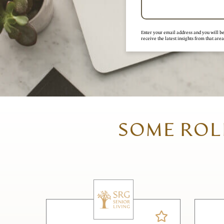
Enter your email address and you will be 
receive the latest insights from that area
SOME ROLE