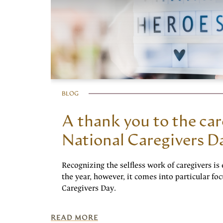
BLOG
A thank you to the car
National Caregivers D
Recognizing the selfless work of caregivers is 
the year, however, it comes into particular fo
Caregivers Day.
READ MORE