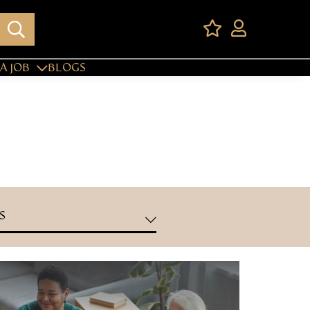
A JOB
BLOGS
S