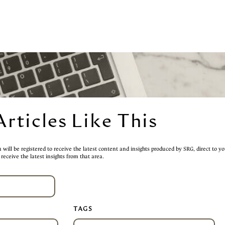
Articles Like This
will be registered to receive the latest content and insights produced by SRG, direct to yo
receive the latest insights from that area.
TAGS