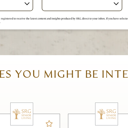
registered to receive the latest content and insights produced by SRG, direct to your inbox. If you have selecte
.
S YOU MIGHT BE INT