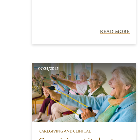
READ MORE
07/25/2025
CAREGIVING AND CLINICAL