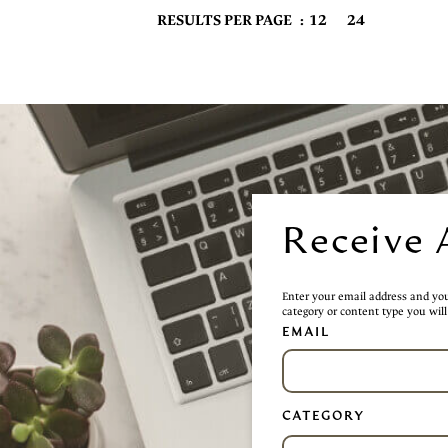
12
24
RESULTS PER PAGE
Receive 
Enter your email address and you 
category or content type you will 
EMAIL
CATEGORY