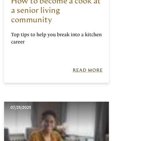
How to become a cook at
a senior living
community
Top tips to help you break into a kitchen
career
READ MORE
07/25/2025