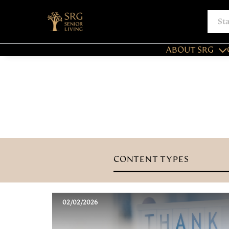
ABOUT SRG
CONTENT TYPES
02/02/2026