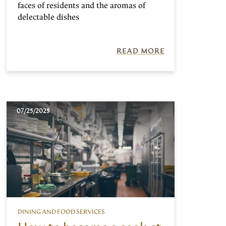
faces of residents and the aromas of
delectable dishes
READ MORE
07/25/2025
DINING AND FOOD SERVICES