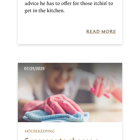
advice he has to offer for those itchin’ to
get in the kitchen.
READ MORE
07/25/2025
HOUSEKEEPING