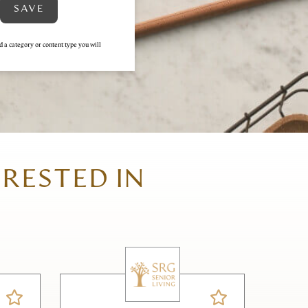
SAVE
d a category or content type you will
ERESTED IN