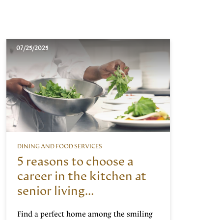
07/25/2025
DINING AND FOOD SERVICES
5 reasons to choose a
career in the kitchen at
senior living
communities
Find a perfect home among the smiling