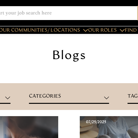
OUR COMMUNITIES/ LOCATIONS
OUR ROLES
FIND 
Blogs
CATEGORIES
TAG
07/25/2025