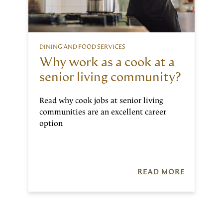
DINING AND FOOD SERVICES
Why work as a cook at a
senior living community?
Read why cook jobs at senior living
communities are an excellent career
option
READ MORE