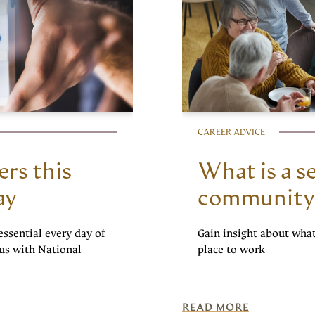
CAREER ADVICE
ers this
What is a se
ay
community
essential every day of
Gain insight about wha
cus with National
place to work
READ MORE