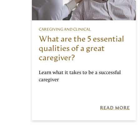
CAREGIVING AND CLINICAL
What are the 5 essential
qualities of a great
caregiver?
Learn what it takes to be a successful
caregiver
READ MORE