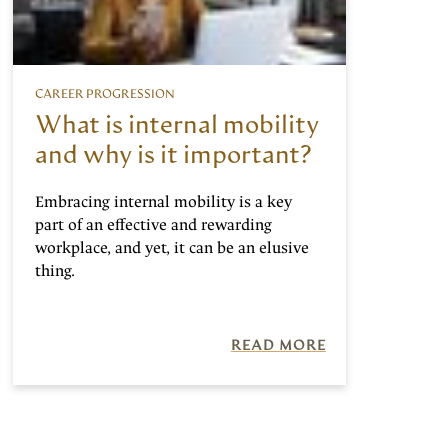
CAREER PROGRESSION
What is internal mobility
and why is it important?
Embracing internal mobility is a key
part of an effective and rewarding
workplace, and yet, it can be an elusive
thing.
READ MORE