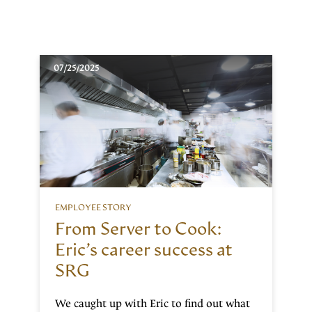
07/25/2025
EMPLOYEE STORY
From Server to Cook:
Eric’s career success at
SRG
We caught up with Eric to find out what