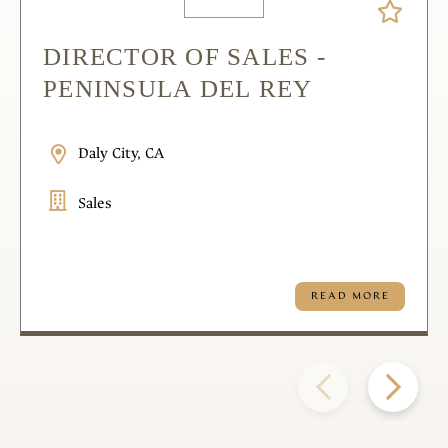
DIRECTOR OF SALES -
PENINSULA DEL REY
Daly City, CA
Sales
READ MORE