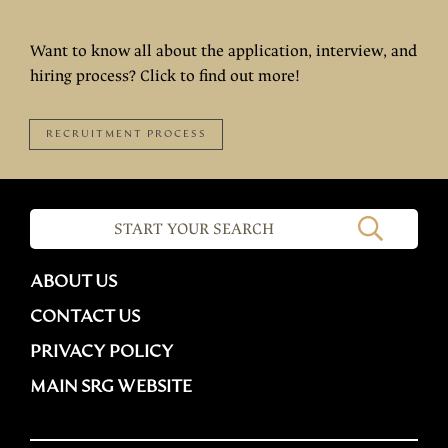
Want to know all about the application, interview, and
hiring process? Click to find out more!
RECRUITMENT PROCESS
ABOUT US
CONTACT US
PRIVACY POLICY
MAIN SRG WEBSITE