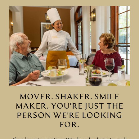
MOVER. SHAKER. SMILE
MAKER. YOU'RE JUST THE
PERSON WE'RE LOOKING
FOR.