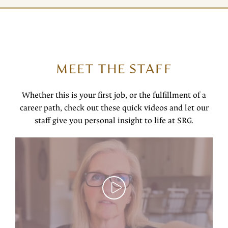
MEET THE STAFF
Whether this is your first job, or the fulfillment of a
career path, check out these quick videos and let our
staff give you personal insight to life at SRG.