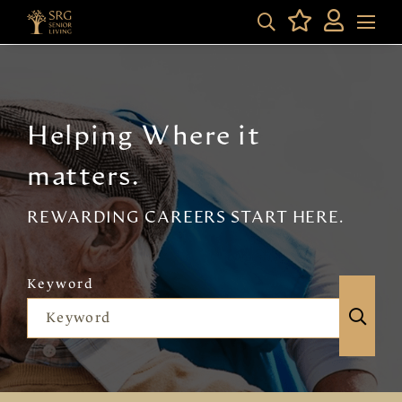
Helping Where it
matters.
REWARDING CAREERS START HERE.
Keyword