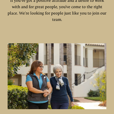
If you've got a positive attitude and a desire to work
with and for great people, you’ve come to the right
place. We're looking for people just like you to join our
team.