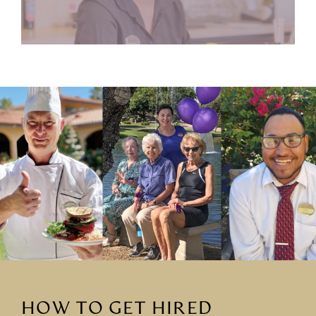
HOW TO GET HIRED