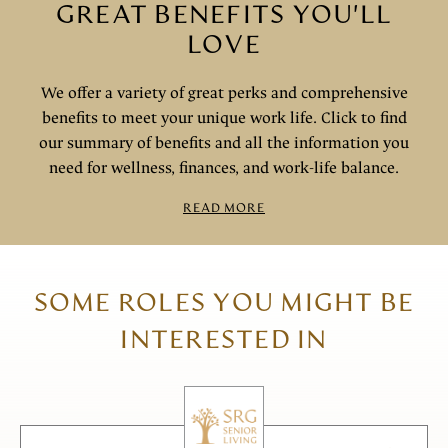
GREAT BENEFITS YOU'LL
LOVE
We offer a variety of great perks and comprehensive
benefits to meet your unique work life. Click to find
our summary of benefits and all the information you
need for wellness, finances, and work-life balance.
READ MORE
SOME ROLES YOU MIGHT BE
INTERESTED IN