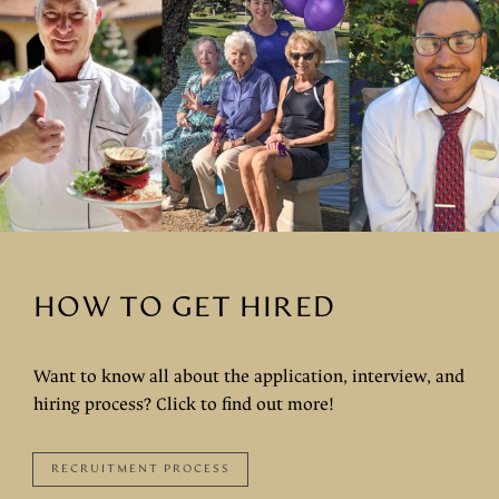
HOW TO GET HIRED
Want to know all about the application, interview, and
hiring process? Click to find out more!
RECRUITMENT PROCESS