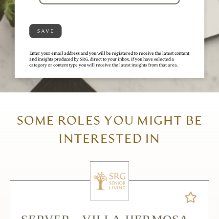
SAVE
Enter your email address and you will be registered to receive the latest content
and insights produced by SRG, direct to your inbox. If you have selected a
category or content type you will receive the latest insights from that area.
SOME ROLES YOU MIGHT BE
INTERESTED IN