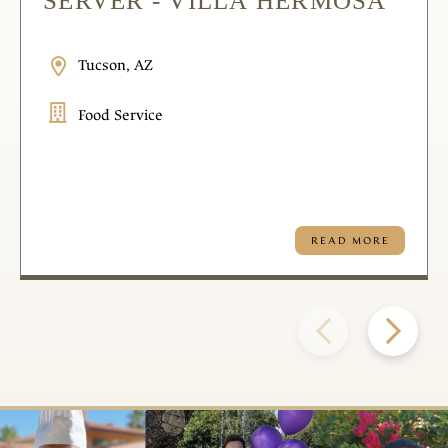
SERVER - VILLA HERMOSA
Tucson, AZ
Food Service
READ MORE