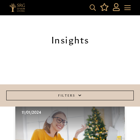
Insights
FILTERS
11/01/2024