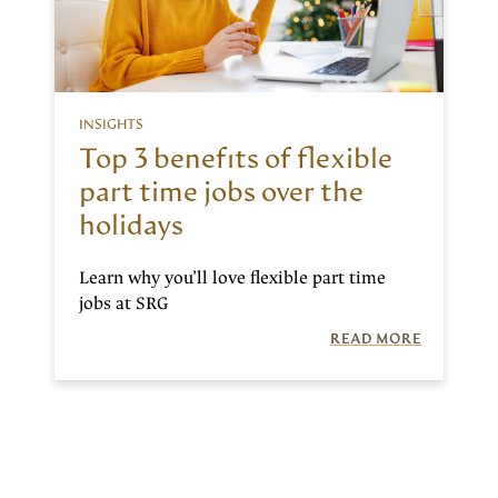
INSIGHTS
Top 3 benefits of flexible
part time jobs over the
holidays
Learn why you’ll love flexible part time
jobs at SRG
READ MORE