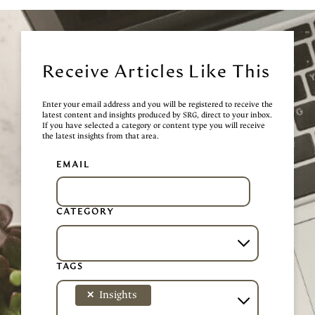
Receive Articles Like This
Enter your email address and you will be registered to receive the
latest content and insights produced by SRG, direct to your inbox.
If you have selected a category or content type you will receive
the latest insights from that area.
EMAIL
CATEGORY
TAGS
×
Insights