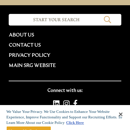
ABOUT US
CONTACT US
PRIVACY POLICY
MAIN SRG WEBSITE
Connect with us:
We Value Your Privacy. We Use Cookies to Enhance Your Website
Experience, Improve Functionality and Support our Recruiting Efforts. To
Career site system powered by
SmartRecruiters
Learn More About our Cookie Policy
Click Here
Attrax