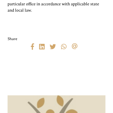
particular office in accordance with applicable state
and local law.
Share