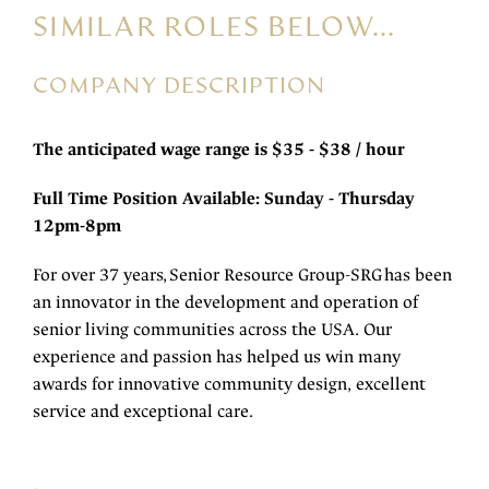
SIMILAR ROLES BELOW...
COMPANY DESCRIPTION
The anticipated wage range is $35 - $38 / hour
Full Time Position Available: Sunday - Thursday
12pm-8pm
For over 37 years, Senior Resource Group-SRG has been
an innovator in the development and operation of
senior living communities across the USA. Our
experience and passion has helped us win many
awards for innovative community design, excellent
service and exceptional care.