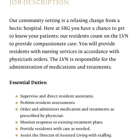
JOB DESCRIPTION
Our community setting is a relaxing change from a
hectic hospital. Here at SRG you have a chance to get
to know your patients; our residents count on the LVN
to provide compassionate care. You will provide
residents with nursing services in accordance with
physician’s orders. The LVN is responsible for the
administration of medications and treatments.
Essential Duties:
Supervise and direct resident assistants.
Perform resident assessments.
Order and administer medication and treatments as
prescribed by physician.
Monitor response to existing treatment plans.
Provide residents with care as needed.
Assist the Director of Assisted Living with staffing