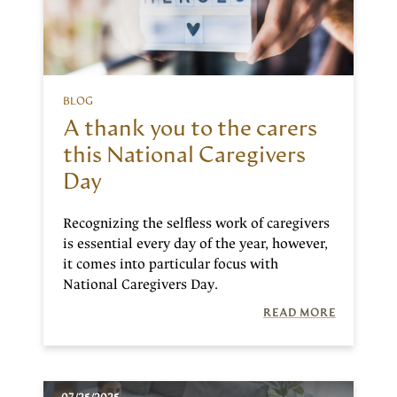
BLOG
A thank you to the carers
this National Caregivers
Day
Recognizing the selfless work of caregivers
is essential every day of the year, however,
it comes into particular focus with
National Caregivers Day.
READ MORE