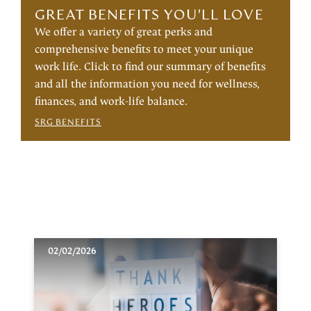
GREAT BENEFITS YOU'LL LOVE
We offer a variety of great perks and
comprehensive benefits to meet your unique
work life. Click to find our summary of benefits
and all the information you need for wellness,
finances, and work-life balance.
SRG BENEFITS
02/02/2026