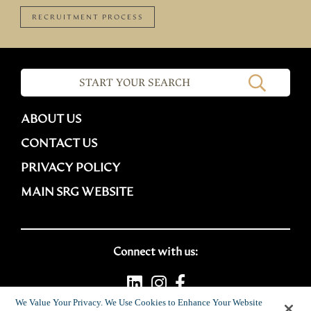
RECRUITMENT PROCESS
ABOUT US
CONTACT US
PRIVACY POLICY
MAIN SRG WEBSITE
Connect with us:
We Value Your Privacy. We Use Cookies to Enhance Your Website