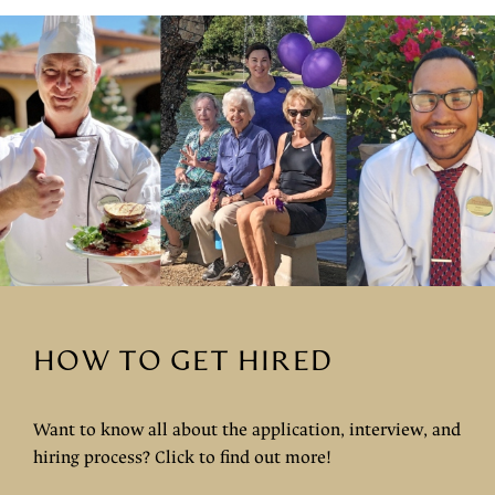
HOW TO GET HIRED
Want to know all about the application, interview, and
hiring process? Click to find out more!