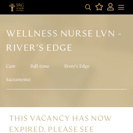
WELLNESS NURSE LVN -
RIVER'S EDGE
Care
Full-time
River's Edge
Sacramento
THIS VACANCY HAS NOW
EXPIRED. PLEASE SEE