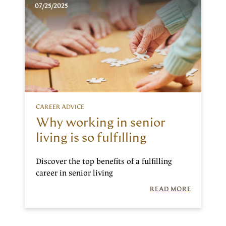
07/25/2025
CAREER ADVICE
Why working in senior
living is so fulfilling
Discover the top benefits of a fulfilling
career in senior living
READ MORE