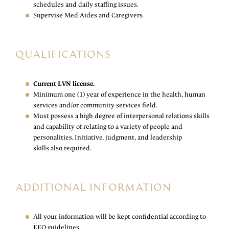
schedules and daily staffing issues.
Supervise Med Aides and Caregivers.
QUALIFICATIONS
Current LVN license.
Minimum one (1) year of experience in the health, human
services and/or community services field.
Must possess a high degree of interpersonal relations skills
and capability of relating to a variety of people and
personalities. Initiative, judgment, and leadership
skills also required.
ADDITIONAL INFORMATION
All your information will be kept confidential according to
EEO guidelines.