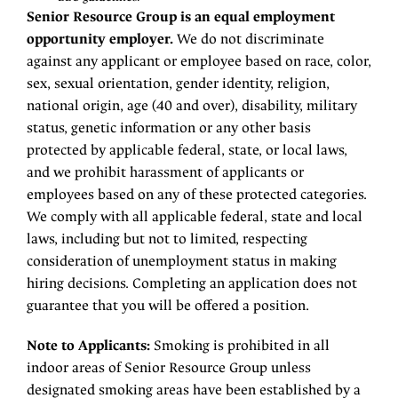
Senior Resource Group is an equal employment
opportunity employer.
We do not discriminate
against any applicant or employee based on race, color,
sex, sexual orientation, gender identity, religion,
national origin, age (40 and over), disability, military
status, genetic information or any other basis
protected by applicable federal, state, or local laws,
and we prohibit harassment of applicants or
employees based on any of these protected categories.
We comply with all applicable federal, state and local
laws, including but not to limited, respecting
consideration of unemployment status in making
hiring decisions. Completing an application does not
guarantee that you will be offered a position.
Note to Applicants:
Smoking is prohibited in all
indoor areas of Senior Resource Group unless
designated smoking areas have been established by a