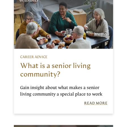
07/25/2025
CAREER ADVICE
What is a senior living
community?
Gain insight about what makes a senior
living community a special place to work
READ MORE