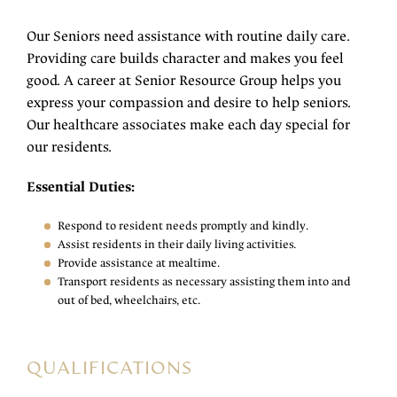
Our Seniors need assistance with routine daily care.
Providing care builds character and makes you feel
good. A career at Senior Resource Group helps you
express your compassion and desire to help seniors.
Our healthcare associates make each day special for
our residents.
Essential Duties:
Respond to resident needs promptly and kindly.
Assist residents in their daily living activities.
Provide assistance at mealtime.
Transport residents as necessary assisting them into and
out of bed, wheelchairs, etc.
QUALIFICATIONS