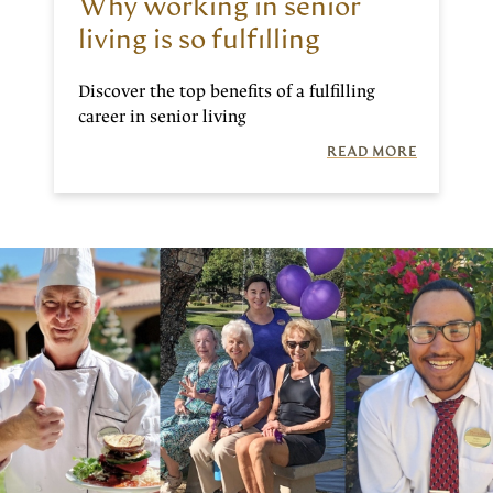
Why working in senior
living is so fulfilling
Discover the top benefits of a fulfilling
career in senior living
READ MORE