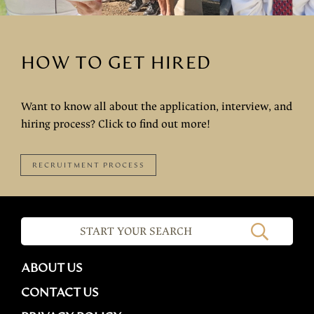
HOW TO GET HIRED
Want to know all about the application, interview, and
hiring process? Click to find out more!
RECRUITMENT PROCESS
ABOUT US
CONTACT US