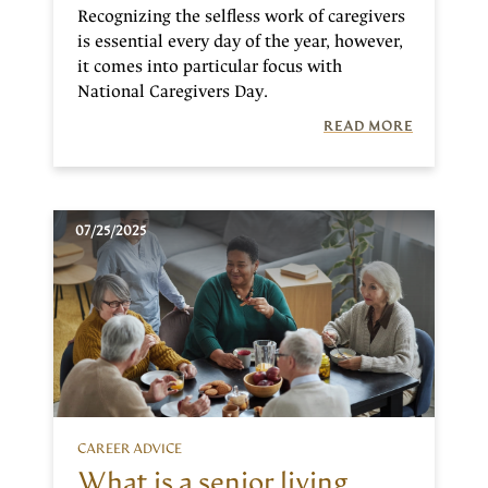
Recognizing the selfless work of caregivers
is essential every day of the year, however,
it comes into particular focus with
National Caregivers Day.
READ MORE
07/25/2025
CAREER ADVICE
What is a senior living