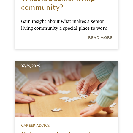
community?
Gain insight about what makes a senior
living community a special place to work
READ MORE
07/25/2025
CAREER ADVICE