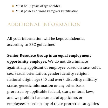
Must be 18 years of age or older.
Must possess Arizona Caregiver Certification
ADDITIONAL INFORMATION
All your information will be kept confidential
according to EEO guidelines.
Senior Resource Group is an equal employment
opportunity employer.
We do not discriminate
against any applicant or employee based on race, color,
sex, sexual orientation, gender identity, religion,
national origin, age (40 and over), disability, military
status, genetic information or any other basis
protected by applicable federal, state, or local laws,
and we prohibit harassment of applicants or
employees based on any of these protected categories.