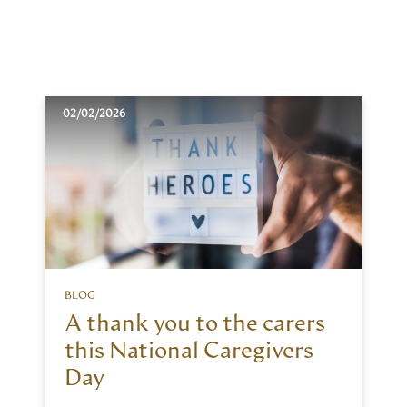
02/02/2026
BLOG
A thank you to the carers
this National Caregivers
Day