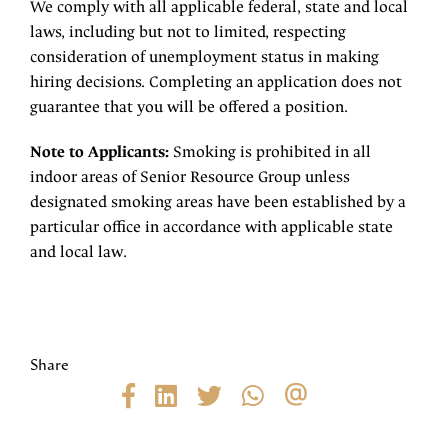
We comply with all applicable federal, state and local
laws, including but not to limited, respecting
consideration of unemployment status in making
hiring decisions. Completing an application does not
guarantee that you will be offered a position.
Note to Applicants:
Smoking is prohibited in all
indoor areas of Senior Resource Group unless
designated smoking areas have been established by a
particular office in accordance with applicable state
and local law.
Share