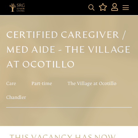
CERTIFIED CAREGIVER /
MED AIDE - THE VILLAGE
AT OCOTILLO
Care
Part-time
The Village at Ocotillo
Chandler
THIS VACANCY HAS NOW