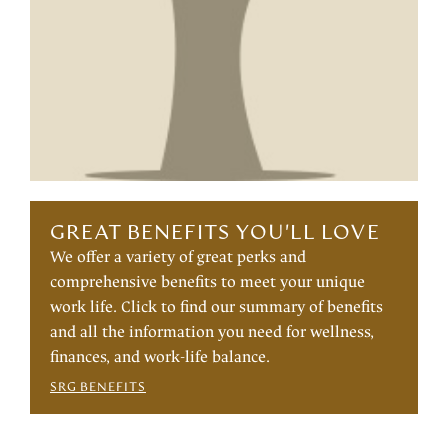
GREAT BENEFITS YOU'LL LOVE
We offer a variety of great perks and
comprehensive benefits to meet your unique
work life. Click to find our summary of benefits
and all the information you need for wellness,
finances, and work-life balance.
SRG BENEFITS