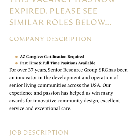
EXPIRED. PLEASE SEE
SIMILAR ROLES BELOW...
COMPANY DESCRIPTION
AZ Caregiver Certification Required
Part Time & Full Time Positions Available
For over 37 years, Senior Resource Group-SRG has been
an innovator in the development and operation of
senior living communities across the USA. Our
experience and passion has helped us win many
awards for innovative community design, excellent
service and exceptional care.
JOB DESCRIPTION