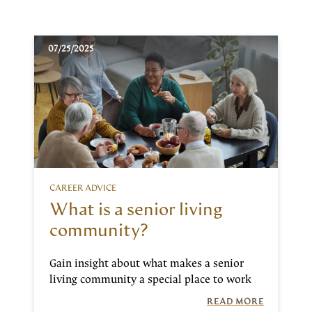
07/25/2025
CAREER ADVICE
What is a senior living
community?
Gain insight about what makes a senior
living community a special place to work
READ MORE