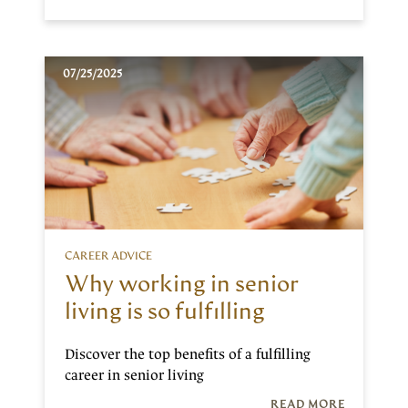
07/25/2025
CAREER ADVICE
Why working in senior
living is so fulfilling
Discover the top benefits of a fulfilling
career in senior living
READ MORE