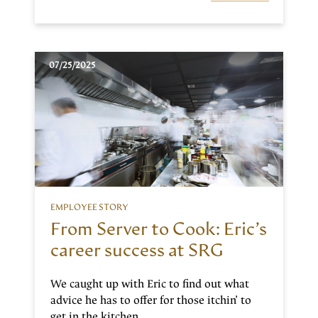
07/25/2025
EMPLOYEE STORY
From Server to Cook: Eric’s
career success at SRG
We caught up with Eric to find out what
advice he has to offer for those itchin’ to
get in the kitchen.