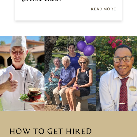
READ MORE
HOW TO GET HIRED