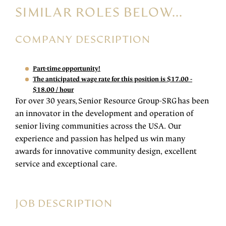
SIMILAR ROLES BELOW...
COMPANY DESCRIPTION
Part-time opportunity!
The anticipated wage rate for this position is $17.00 -
$18.00 / hour
For over 30 years, Senior Resource Group-SRG has been
an innovator in the development and operation of
senior living communities across the USA. Our
experience and passion has helped us win many
awards for innovative community design, excellent
service and exceptional care.
JOB DESCRIPTION