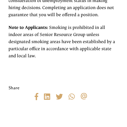
consideration of unemployment status in making
hiring decisions. Completing an application does not
guarantee that you will be offered a position.
Note to Applicants:
Smoking is prohibited in all
indoor areas of Senior Resource Group unless
designated smoking areas have been established by a
particular office in accordance with applicable state
and local law.
Share