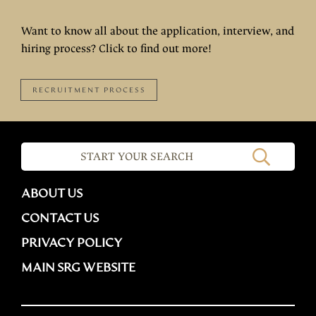
Want to know all about the application, interview, and
hiring process? Click to find out more!
RECRUITMENT PROCESS
ABOUT US
CONTACT US
PRIVACY POLICY
MAIN SRG WEBSITE