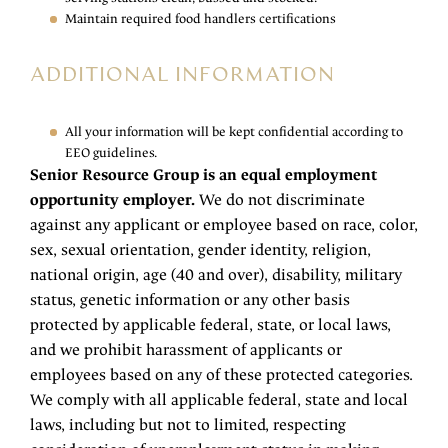
Maintain required food handlers certifications
ADDITIONAL INFORMATION
All your information will be kept confidential according to
EEO guidelines.
Senior Resource Group is an equal employment
opportunity employer.
We do not discriminate
against any applicant or employee based on race, color,
sex, sexual orientation, gender identity, religion,
national origin, age (40 and over), disability, military
status, genetic information or any other basis
protected by applicable federal, state, or local laws,
and we prohibit harassment of applicants or
employees based on any of these protected categories.
We comply with all applicable federal, state and local
laws, including but not to limited, respecting