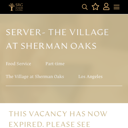
SERVER- THE VILLAGE
AT SHERMAN OAKS
Food Service
Part-time
The Village at Sherman Oaks
Los Angeles
THIS VACANCY HAS NOW
EXPIRED. PLEASE SEE