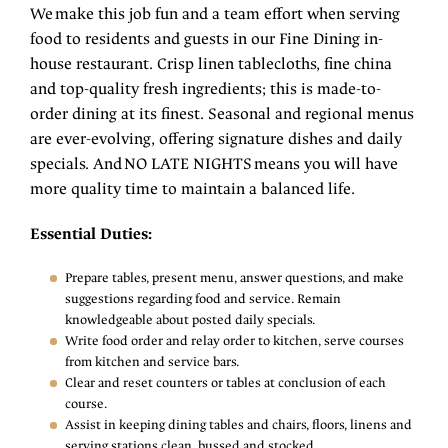
We make this job fun and a team effort when serving
food to residents and guests in our Fine Dining in-
house restaurant. Crisp linen tablecloths, fine china
and top-quality fresh ingredients; this is made-to-
order dining at its finest. Seasonal and regional menus
are ever-evolving, offering signature dishes and daily
specials. And NO LATE NIGHTS means you will have
more quality time to maintain a balanced life.
Essential Duties:
Prepare tables, present menu, answer questions, and make
suggestions regarding food and service. Remain
knowledgeable about posted daily specials.
Write food order and relay order to kitchen, serve courses
from kitchen and service bars.
Clear and reset counters or tables at conclusion of each
course.
Assist in keeping dining tables and chairs, floors, linens and
serving stations clean, bussed and stocked.