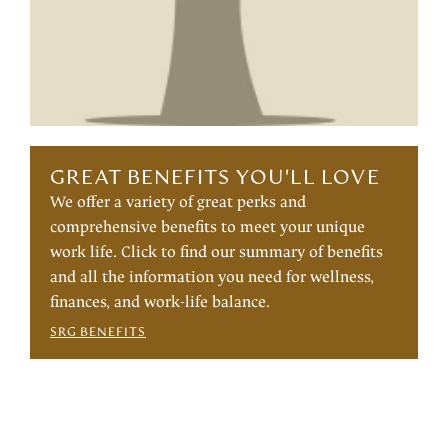
GREAT BENEFITS YOU'LL LOVE
We offer a variety of great perks and
comprehensive benefits to meet your unique
work life. Click to find our summary of benefits
and all the information you need for wellness,
finances, and work-life balance.
SRG BENEFITS