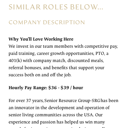
SIMILAR ROLES BELOW...
COMPANY DESCRIPTION
Why You'll Love Working Here
We invest in our team members with competitive pay,
paid training, career growth opportunities, PTO, a
401(k) with company match, discounted meals,
referral bonuses, and benefits that support your
success both on and off the job.
Hourly Pay Range: $36 - $39 / hour
For over 37 years, Senior Resource Group-SRG has been
an innovator in the development and operation of
senior living communities across the USA. Our
experience and passion has helped us win many