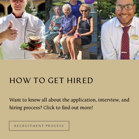
HOW TO GET HIRED
Want to know all about the application, interview, and
hiring process? Click to find out more!
RECRUITMENT PROCESS