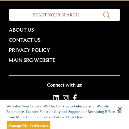
ABOUT US
CONTACT US
PRIVACY POLICY
MAIN SRG WEBSITE
Connect with us:
We Value Your Privacy. We Use Cookies to Enhance Your Website
Experience, Improve Functionality and Support our Recruiting Efforts. To
Career site system powered by
SmartRecruiters
Learn More About our Cookie Policy
Click Here
Attrax
Manage My Preferences