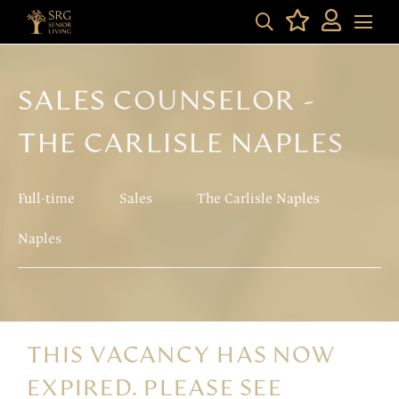
SALES COUNSELOR -
THE CARLISLE NAPLES
Full-time
Sales
The Carlisle Naples
Naples
THIS VACANCY HAS NOW
EXPIRED. PLEASE SEE