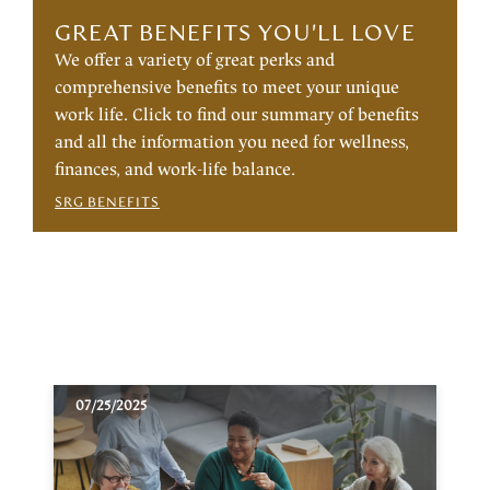
GREAT BENEFITS YOU'LL LOVE
We offer a variety of great perks and
comprehensive benefits to meet your unique
work life. Click to find our summary of benefits
and all the information you need for wellness,
finances, and work-life balance.
SRG BENEFITS
07/25/2025