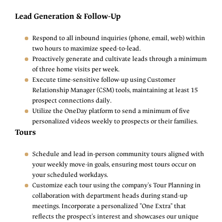
Lead Generation & Follow-Up
Respond to all inbound inquiries (phone, email, web) within
two hours to maximize speed-to-lead.
Proactively generate and cultivate leads through a minimum
of three home visits per week.
Execute time-sensitive follow-up using Customer
Relationship Manager (CSM) tools, maintaining at least 15
prospect connections daily.
Utilize the OneDay platform to send a minimum of five
personalized videos weekly to prospects or their families.
Tours
Schedule and lead in-person community tours aligned with
your weekly move-in goals, ensuring most tours occur on
your scheduled workdays.
Customize each tour using the company's Tour Planning in
collaboration with department heads during stand-up
meetings. Incorporate a personalized "One Extra" that
reflects the prospect's interest and showcases our unique