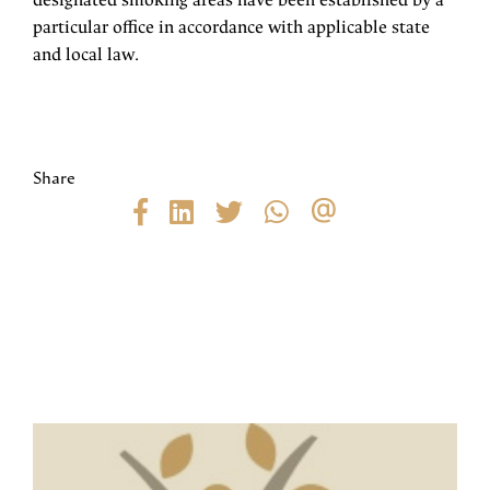
designated smoking areas have been established by a
particular office in accordance with applicable state
and local law.
Share