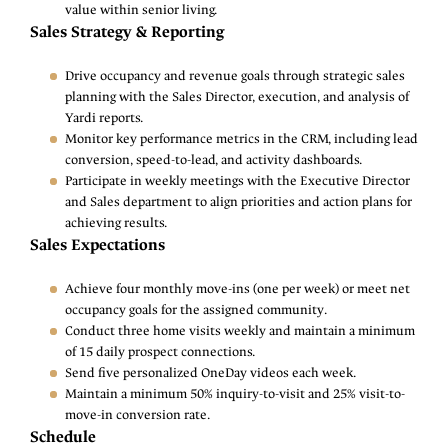
value within senior living.
Sales Strategy & Reporting
Drive occupancy and revenue goals through strategic sales
planning with the Sales Director, execution, and analysis of
Yardi reports.
Monitor key performance metrics in the CRM, including lead
conversion, speed-to-lead, and activity dashboards.
Participate in weekly meetings with the Executive Director
and Sales department to align priorities and action plans for
achieving results.
Sales Expectations
Achieve four monthly move-ins (one per week) or meet net
occupancy goals for the assigned community.
Conduct three home visits weekly and maintain a minimum
of 15 daily prospect connections.
Send five personalized OneDay videos each week.
Maintain a minimum 50% inquiry-to-visit and 25% visit-to-
move-in conversion rate.
Schedule