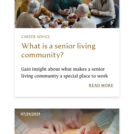
CAREER ADVICE
What is a senior living
community?
Gain insight about what makes a senior
living community a special place to work
READ MORE
07/25/2025