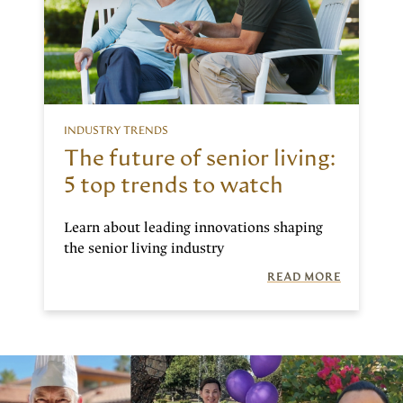
INDUSTRY TRENDS
The future of senior living:
5 top trends to watch
Learn about leading innovations shaping
the senior living industry
READ MORE