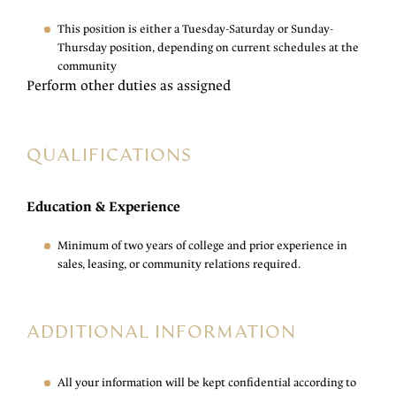
This position is either a Tuesday-Saturday or Sunday-
Thursday position, depending on current schedules at the
community
Perform other duties as assigned
QUALIFICATIONS
Education & Experience
Minimum of two years of college and prior experience in
sales, leasing, or community relations required.
ADDITIONAL INFORMATION
All your information will be kept confidential according to