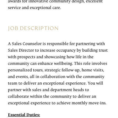
awards for innovative community design, excellent
service and exceptional care.
JOB DESCRIPTION
A Sales Counselor is responsible for partnering with
Sales Director to increase occupancy by building trust
with prospects and showcasing how life in the
community can enhance wellbeing. This role involves
personalized tours, strategic follow-up, home visits,
and events, all in collaboration with the community
team to deliver an exceptional experience. You will
partner with sales and department heads to
collaborate within the community to deliver an
exceptional experience to achieve monthly move-ins.
Essential Duties: