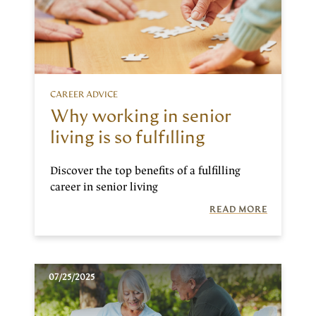
CAREER ADVICE
Why working in senior
living is so fulfilling
Discover the top benefits of a fulfilling
career in senior living
READ MORE
07/25/2025