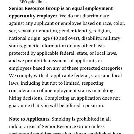
EEO guidelines.
Senior Resource Group is an equal employment
opportunity employer.
We do not discriminate
against any applicant or employee based on race, color,
sex, sexual orientation, gender identity, religion,
national origin, age (40 and over), disability, military
status, genetic information or any other basis
protected by applicable federal, state, or local laws,
and we prohibit harassment of applicants or
employees based on any of these protected categories.
We comply with all applicable federal, state and local
laws, including but not to limited, respecting
consideration of unemployment status in making
hiring decisions. Completing an application does not
guarantee that you will be offered a position.
Note to Applicants:
Smoking is prohibited in all
indoor areas of Senior Resource Group unless