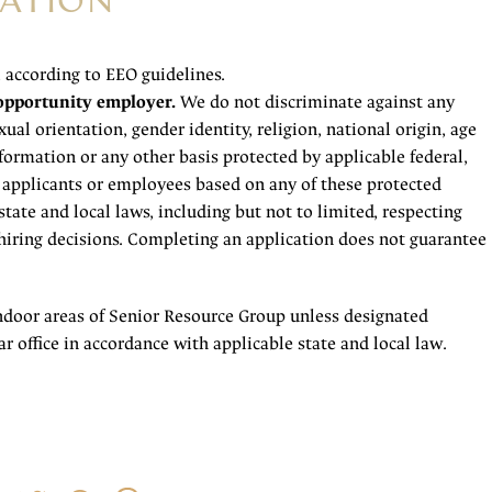
ATION
l according to EEO guidelines.
opportunity employer.
We do not discriminate against any
ual orientation, gender identity, religion, national origin, age
information or any other basis protected by applicable federal,
f applicants or employees based on any of these protected
state and local laws, including but not to limited, respecting
iring decisions. Completing an application does not guarantee
ndoor areas of Senior Resource Group unless designated
r office in accordance with applicable state and local law.