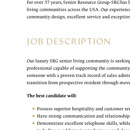
For over 37 years, Senior Resource Group-SRG has 
living communities across the USA. Our experienc
community design, excellent service and exception
JOB DESCRIPTION
Our luxury SRG senior living community is seekin
professional capable of supporting the community’
someone with a proven track record of sales admini
transition from prospective resident through mov
The best candidate will:
Possess superior hospitality and customer ser
Have strong communication and relationship 
Demonstrate excellent telephone skills, whil