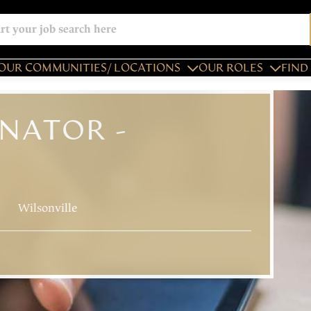
OUR COMMUNITIES/ LOCATIONS
OUR ROLES
FIND 
NATOR -
Wilsonville