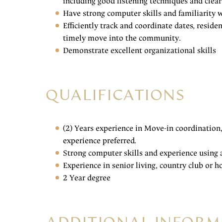
including good listening techniques and cl
Have strong computer skills and familiarit
Efficiently track and coordinate dates, resid
timely move into the community.
Demonstrate excellent organizational skills
QUALIFICATIONS
(2) Years experience in Move-in coordination
experience preferred.
Strong computer skills and experience using
Experience in senior living, country club or h
2 Year degree