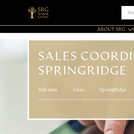
ABOUT SRG
SALES COORDI
SPRINGRIDGE
Full-time
Sales
SpringRidge