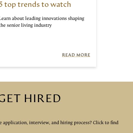
5 top trends to watch
Learn about leading innovations shaping
the senior living industry
READ MORE
GET HIRED
 application, interview, and hiring process? Click to find