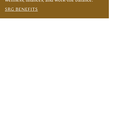
wellness, finances, and work-life balance.
SRG BENEFITS