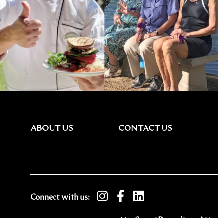
ABOUT US
CONTACT US
Connect with us: