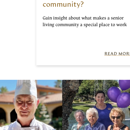
community?
Gain insight about what makes a senior
living community a special place to work
READ MOR