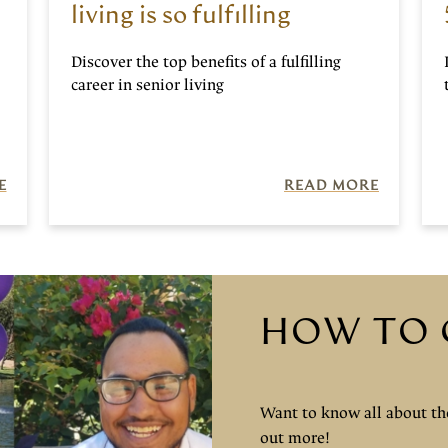
living is so fulfilling
Discover the top benefits of a fulfilling
career in senior living
E
READ MORE
HOW TO 
Want to know all about the
out more!