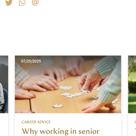
07/25/2025
0
CAREER ADVICE
Why working in senior