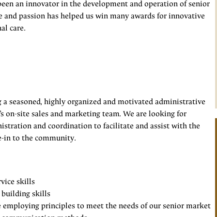
been an innovator in the development and operation of senior
e and passion has helped us win many awards for innovative
al care.
g a seasoned, highly organized and motivated administrative
s on-site sales and marketing team. We are looking for
stration and coordination to facilitate and assist with the
e-in to the community.
vice skills
building skills
e employing principles to meet the needs of our senior market