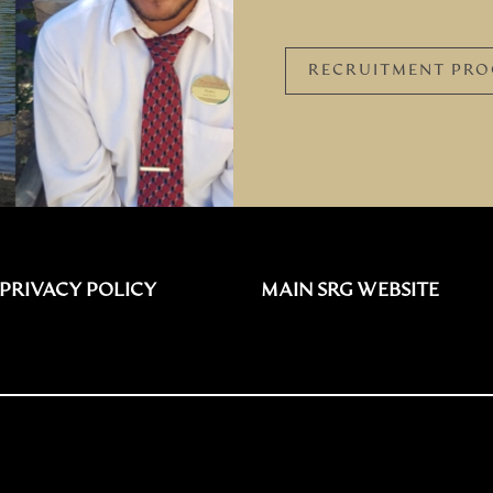
RECRUITMENT PRO
PRIVACY POLICY
MAIN SRG WEBSITE