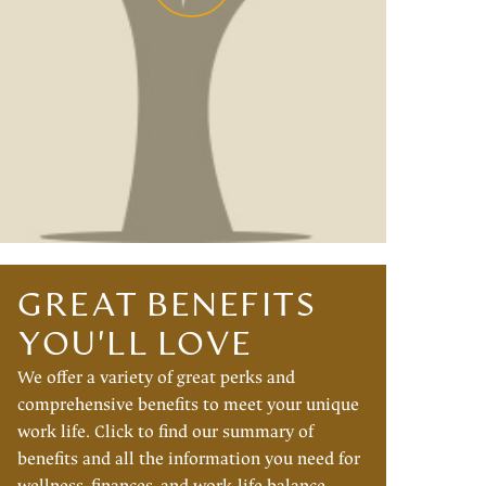
GREAT BENEFITS
YOU'LL LOVE
We offer a variety of great perks and
comprehensive benefits to meet your unique
work life. Click to find our summary of
benefits and all the information you need for