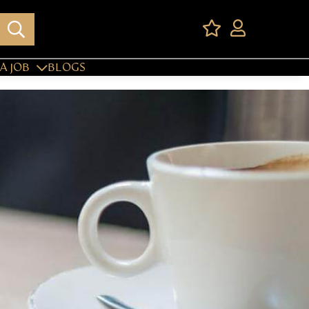
A JOB
BLOGS