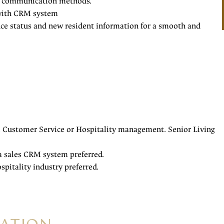
ear communication methods.
y with CRM system
ence status and new resident information for a smooth and
, Customer Service or Hospitality management. Senior Living
 a sales CRM system preferred.
ospitality industry preferred.