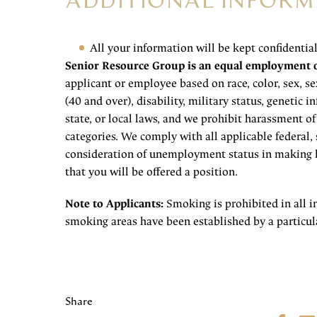
ADDITIONAL INFORM
All your information will be kept confidentia
Senior Resource Group is an equal employment 
applicant or employee based on race, color, sex, sex
(40 and over), disability, military status, genetic 
state, or local laws, and we prohibit harassment o
categories. We comply with all applicable federal, 
consideration of unemployment status in making h
that you will be offered a position.
Note to Applicants:
Smoking is prohibited in all i
smoking areas have been established by a particula
Share