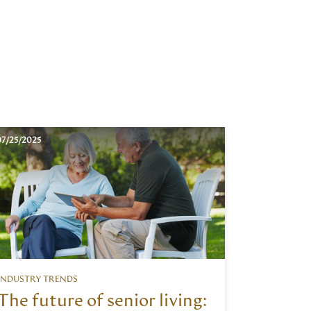
7/25/2025
INDUSTRY TRENDS
The future of senior living: