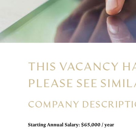
THIS VACANCY H
PLEASE SEE SIMIL
COMPANY DESCRIPT
Starting Annual Salary: $65,000 / year