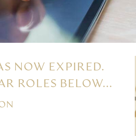
AS NOW EXPIRED.
AR ROLES BELOW...
ION