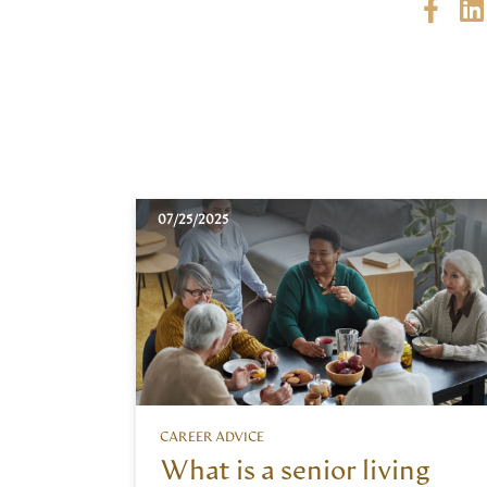
07/25/2025
CAREER ADVICE
What is a senior living