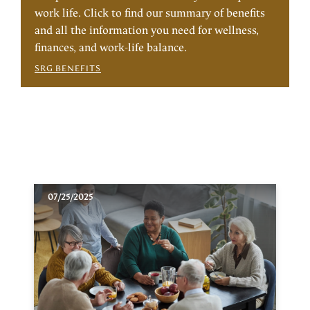
work life. Click to find our summary of benefits
and all the information you need for wellness,
finances, and work-life balance.
SRG BENEFITS
07/25/2025