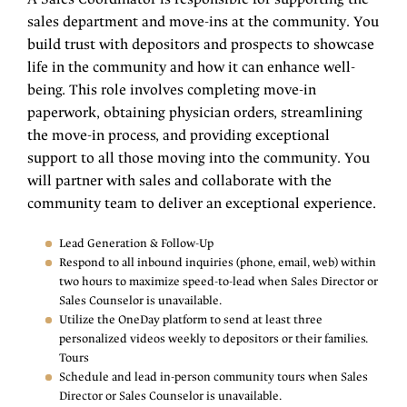
sales department and move-ins at the community. You
build trust with depositors and prospects to showcase
life in the community and how it can enhance well-
being. This role involves completing move-in
paperwork, obtaining physician orders, streamlining
the move-in process, and providing exceptional
support to all those moving into the community. You
will partner with sales and collaborate with the
community team to deliver an exceptional experience.
Lead Generation & Follow-Up
Respond to all inbound inquiries (phone, email, web) within
two hours to maximize speed-to-lead when Sales Director or
Sales Counselor is unavailable.
Utilize the OneDay platform to send at least three
personalized videos weekly to depositors or their families.
Tours
Schedule and lead in-person community tours when Sales
Director or Sales Counselor is unavailable.