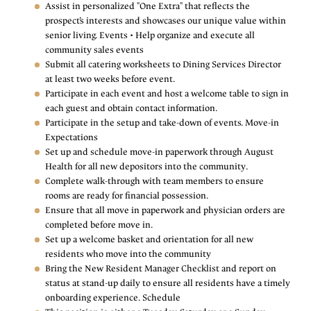
Assist in personalized "One Extra" that reflects the
prospect’s interests and showcases our unique value within
senior living. Events • Help organize and execute all
community sales events
Submit all catering worksheets to Dining Services Director
at least two weeks before event.
Participate in each event and host a welcome table to sign in
each guest and obtain contact information.
Participate in the setup and take-down of events. Move-in
Expectations
Set up and schedule move-in paperwork through August
Health for all new depositors into the community.
Complete walk-through with team members to ensure
rooms are ready for financial possession.
Ensure that all move in paperwork and physician orders are
completed before move in.
Set up a welcome basket and orientation for all new
residents who move into the community
Bring the New Resident Manager Checklist and report on
status at stand-up daily to ensure all residents have a timely
onboarding experience. Schedule