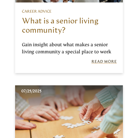
CAREER ADVICE
What is a senior living
community?
Gain insight about what makes a senior
living community a special place to work
READ MORE
07/25/2025