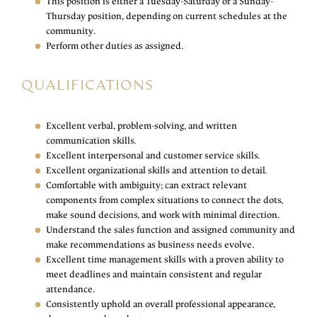
This position is either a Tuesday-Saturday or a Sunday-
Thursday position, depending on current schedules at the
community.
Perform other duties as assigned.
QUALIFICATIONS
Excellent verbal, problem-solving, and written
communication skills.
Excellent interpersonal and customer service skills.
Excellent organizational skills and attention to detail.
Comfortable with ambiguity; can extract relevant
components from complex situations to connect the dots,
make sound decisions, and work with minimal direction.
Understand the sales function and assigned community and
make recommendations as business needs evolve.
Excellent time management skills with a proven ability to
meet deadlines and maintain consistent and regular
attendance.
Consistently uphold an overall professional appearance,