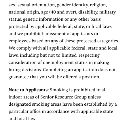
sex, sexual orientation, gender identity, religion,
national origin, age (40 and over), disability, military
status, genetic information or any other basis
protected by applicable federal, state, or local laws,
and we prohibit harassment of applicants or
employees based on any of these protected categories.
We comply with all applicable federal, state and local
laws, including but not to limited, respecting
consideration of unemployment status in making
hiring decisions. Completing an application does not
guarantee that you will be offered a position.
Note to Applicants:
Smoking is prohibited in all
indoor areas of Senior Resource Group unless
designated smoking areas have been established by a
particular office in accordance with applicable state
and local law.