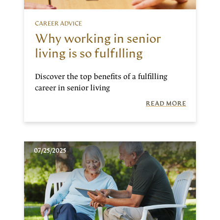
CAREER ADVICE
Why working in senior
living is so fulfilling
Discover the top benefits of a fulfilling
career in senior living
READ MORE
07/25/2025