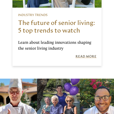
INDUSTRY TRENDS
The future of senior living:
5 top trends to watch
Learn about leading innovations shaping
the senior living industry
READ MORE