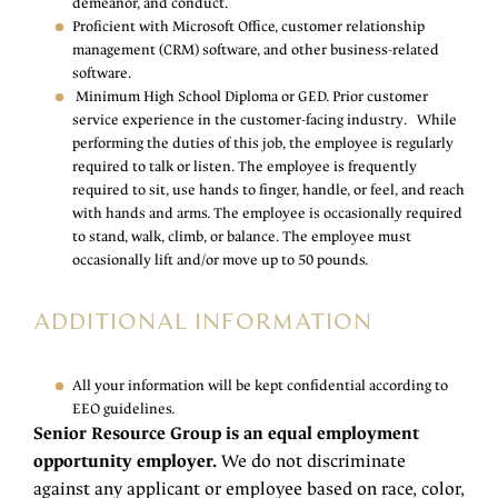
demeanor, and conduct.
Proficient with Microsoft Office, customer relationship
management (CRM) software, and other business-related
software.
Minimum High School Diploma or GED. Prior customer
service experience in the customer-facing industry. While
performing the duties of this job, the employee is regularly
required to talk or listen. The employee is frequently
required to sit, use hands to finger, handle, or feel, and reach
with hands and arms. The employee is occasionally required
to stand, walk, climb, or balance. The employee must
occasionally lift and/or move up to 50 pounds.
ADDITIONAL INFORMATION
All your information will be kept confidential according to
EEO guidelines.
Senior Resource Group is an equal employment
opportunity employer.
We do not discriminate
against any applicant or employee based on race, color,