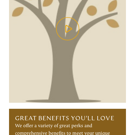
GREAT BENEFITS YOU'LL LOVE
We offer a variety of great perks and
comprehensive benefits to meet your unique