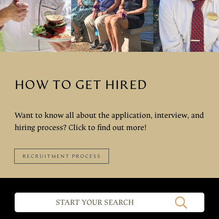
HOW TO GET HIRED
Want to know all about the application, interview, and
hiring process? Click to find out more!
RECRUITMENT PROCESS