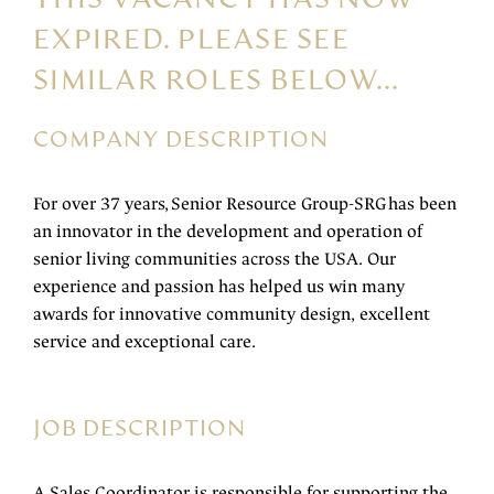
EXPIRED. PLEASE SEE
SIMILAR ROLES BELOW...
COMPANY DESCRIPTION
For over 37 years, Senior Resource Group-SRG has been
an innovator in the development and operation of
senior living communities across the USA. Our
experience and passion has helped us win many
awards for innovative community design, excellent
service and exceptional care.
JOB DESCRIPTION
A Sales Coordinator is responsible for supporting the