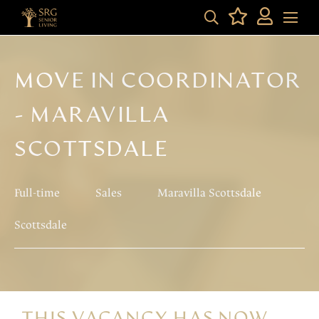
MOVE IN COORDINATOR
- MARAVILLA
SCOTTSDALE
Full-time
Sales
Maravilla Scottsdale
Scottsdale
THIS VACANCY HAS NOW