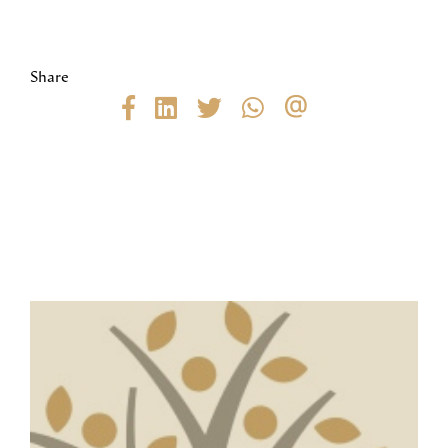
Share