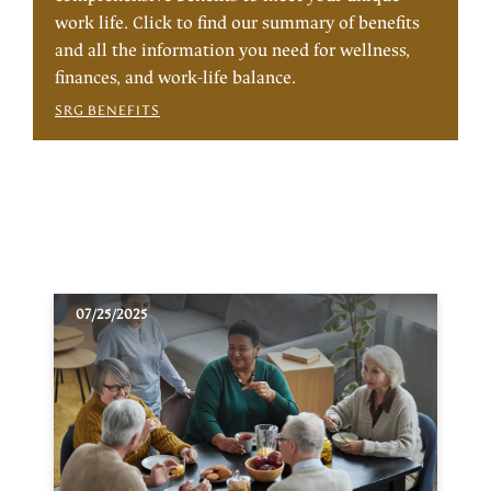
work life. Click to find our summary of benefits
and all the information you need for wellness,
finances, and work-life balance.
SRG BENEFITS
07/25/2025