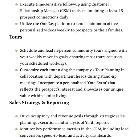
Execute time-sensitive follow-up using Customer
Relationship Manager (CSM) tools, maintaining at least 15
prospect connections daily.
Utilize the OneDay platform to send a minimum of five
personalized videos weekly to prospects or their families.
Tours
Schedule and lead in-person community tours aligned with
your weekly move-in goals, ensuring most tours occur on
your scheduled workdays.
Customize each tour using the company's Tour Planning in
collaboration with department heads during stand-up
meetings. Incorporate a personalized "One Extra" that
reflects the prospect's interest and showcases our unique
value within senior living.
Sales Strategy & Reporting
Drive occupancy and revenue goals through strategic sales
planning, execution, and analysis of Yardi reports.
Monitor key performance metrics in the CRM, including lead
conversion, speed-to-lead, and activity dashboards.