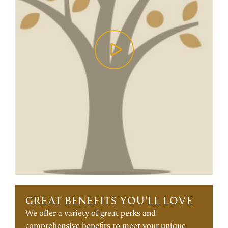
GREAT BENEFITS YOU'LL LOVE
We offer a variety of great perks and
comprehensive benefits to meet your unique