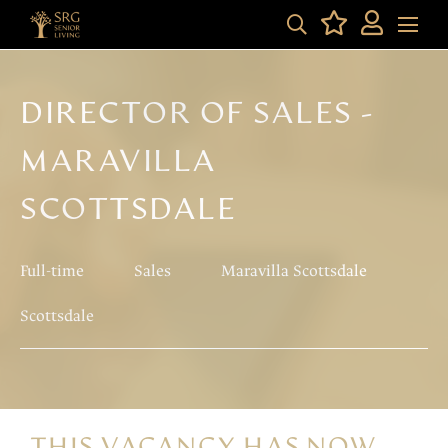
DIRECTOR OF SALES -
MARAVILLA
SCOTTSDALE
Full-time
Sales
Maravilla Scottsdale
Scottsdale
THIS VACANCY HAS NOW