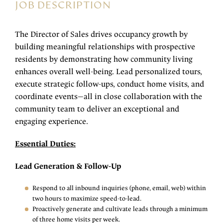
JOB DESCRIPTION
The Director of Sales drives occupancy growth by
building meaningful relationships with prospective
residents by demonstrating how community living
enhances overall well-being. Lead personalized tours,
execute strategic follow-ups, conduct home visits, and
coordinate events—all in close collaboration with the
community team to deliver an exceptional and
engaging experience.
Essential Duties:
Lead Generation & Follow-Up
Respond to all inbound inquiries (phone, email, web) within
two hours to maximize speed-to-lead.
Proactively generate and cultivate leads through a minimum
of three home visits per week.