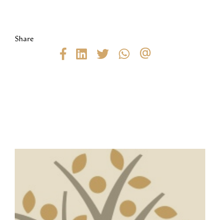
Share