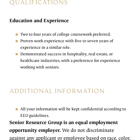
QUALIFICATIONS
Education and Experience
Two to four years of college coursework preferred.
Proven work experience with five to seven years of
experience in a similar role.
Demonstrated success in hospitality, real estate, or
healthcare industries, with a preference for experience
working with seniors.
ADDITIONAL INFORMATION
All your information will be kept confidential according to
EEO guidelines.
Senior Resource Group is an equal employment
opportunity employer.
We do not discriminate
against any applicant or employee based on race, color,