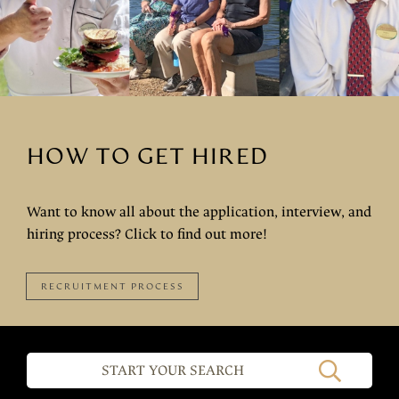
HOW TO GET HIRED
Want to know all about the application, interview, and
hiring process? Click to find out more!
RECRUITMENT PROCESS