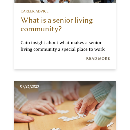
CAREER ADVICE
What is a senior living
community?
Gain insight about what makes a senior
living community a special place to work
READ MORE
07/25/2025