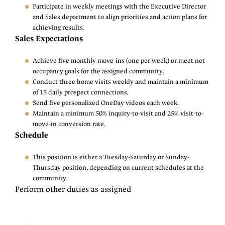
Participate in weekly meetings with the Executive Director
and Sales department to align priorities and action plans for
achieving results.
Sales Expectations
Achieve five monthly move-ins (one per week) or meet net
occupancy goals for the assigned community.
Conduct three home visits weekly and maintain a minimum
of 15 daily prospect connections.
Send five personalized OneDay videos each week.
Maintain a minimum 50% inquiry-to-visit and 25% visit-to-
move-in conversion rate.
Schedule
This position is either a Tuesday-Saturday or Sunday-
Thursday position, depending on current schedules at the
community
Perform other duties as assigned