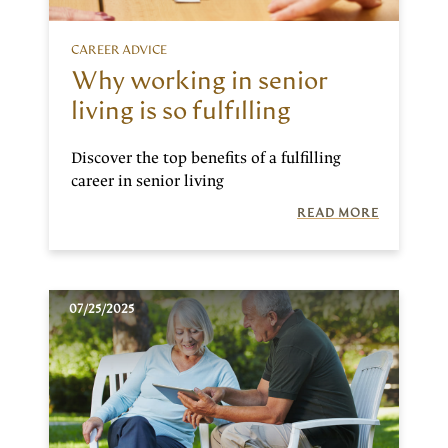
CAREER ADVICE
Why working in senior
living is so fulfilling
Discover the top benefits of a fulfilling
career in senior living
READ MORE
07/25/2025