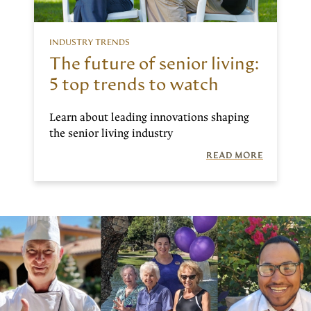
INDUSTRY TRENDS
The future of senior living:
5 top trends to watch
Learn about leading innovations shaping
the senior living industry
READ MORE