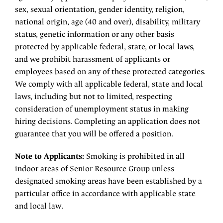
sex, sexual orientation, gender identity, religion,
national origin, age (40 and over), disability, military
status, genetic information or any other basis
protected by applicable federal, state, or local laws,
and we prohibit harassment of applicants or
employees based on any of these protected categories.
We comply with all applicable federal, state and local
laws, including but not to limited, respecting
consideration of unemployment status in making
hiring decisions. Completing an application does not
guarantee that you will be offered a position.
Note to Applicants:
Smoking is prohibited in all
indoor areas of Senior Resource Group unless
designated smoking areas have been established by a
particular office in accordance with applicable state
and local law.