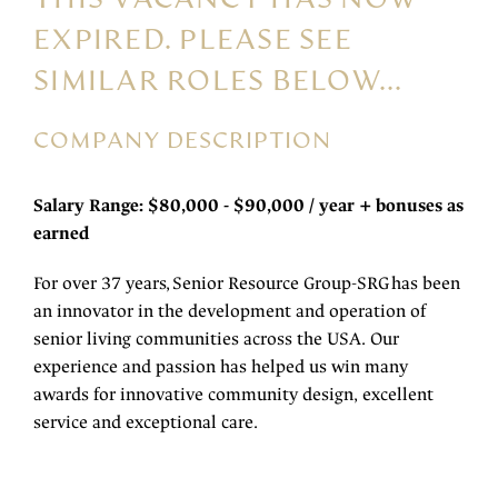
EXPIRED. PLEASE SEE
SIMILAR ROLES BELOW...
COMPANY DESCRIPTION
Salary Range: $80,000 - $90,000 / year + bonuses as
earned
For over 37 years, Senior Resource Group-SRG has been
an innovator in the development and operation of
senior living communities across the USA. Our
experience and passion has helped us win many
awards for innovative community design, excellent
service and exceptional care.