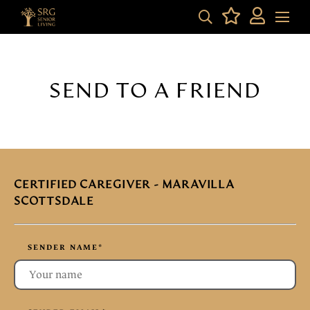
SEND TO A FRIEND
CERTIFIED CAREGIVER - MARAVILLA
SCOTTSDALE
SENDER NAME
*