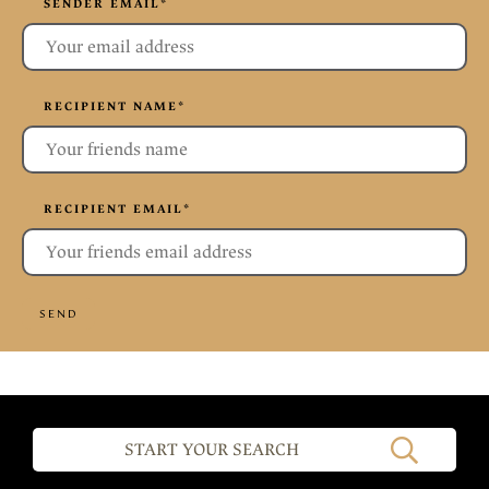
SENDER EMAIL
*
RECIPIENT NAME
*
RECIPIENT EMAIL
*
SEND