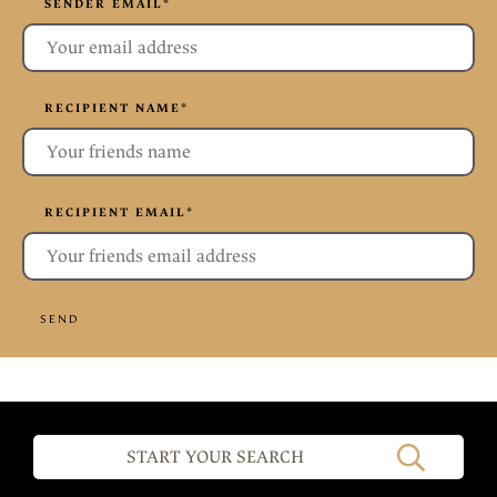
SENDER EMAIL
*
RECIPIENT NAME
*
RECIPIENT EMAIL
*
SEND