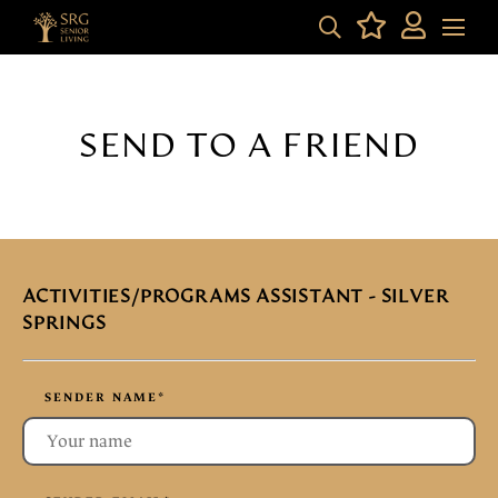
SEND TO A FRIEND
ACTIVITIES/PROGRAMS ASSISTANT - SILVER
SPRINGS
SENDER NAME
*