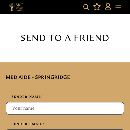
SEND TO A FRIEND
MED AIDE - SPRINGRIDGE
SENDER NAME
*
SENDER EMAIL
*