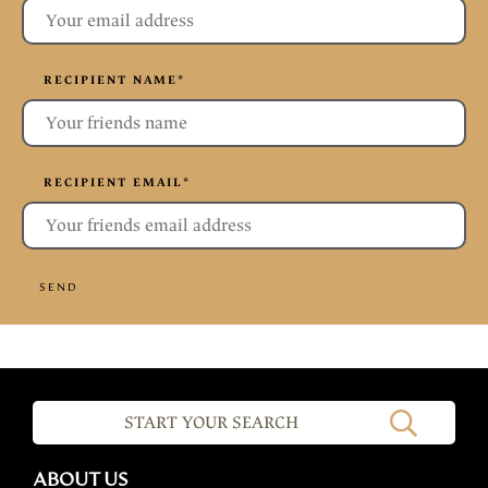
RECIPIENT NAME
*
RECIPIENT EMAIL
*
SEND
ABOUT US